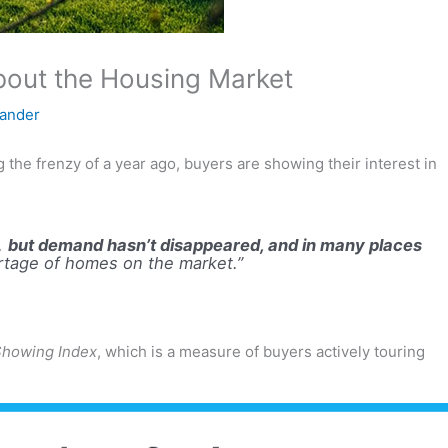
About the Housing Market
xander
the frenzy of a year ago, buyers are showing their interest in
y,
but demand hasn’t disappeared, and in many places
rtage of homes on the market.”
howing Index
, which is a measure of buyers actively touring