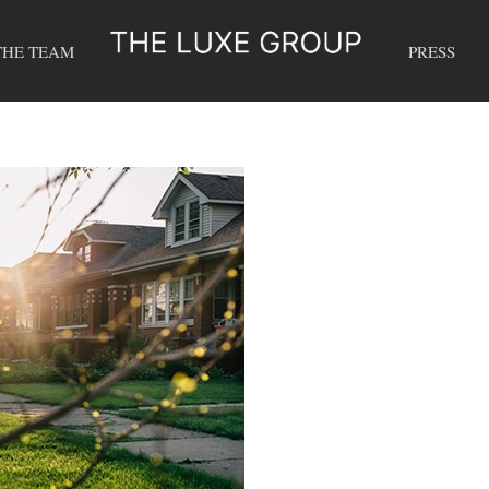
THE TEAM
PRESS