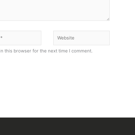
Website
n this browser for the next time I comment.