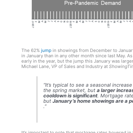
The 62%
jump
in showings from December to January
in January than in any other month since last May. As
early in the year, but the jump this January was larger
Michael Lane, VP of Sales and Industry at
ShowingTi
“It’s typical to see a seasonal increa
the spring market, but
a larger increa
cooldown is significant
. Mortgage rate 
but
January’s home showings are a pos
.”
It’s important to note that mortgage rates hovered in