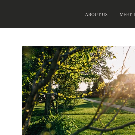
Skip
to
ABOUT US
MEET 
content