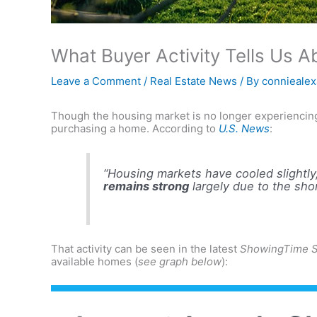
What Buyer Activity Tells Us 
Leave a Comment
/
Real Estate News
/ By
connieale
Though the housing market is no longer experiencing 
purchasing a home. According to
U.S. News
:
“Housing markets have cooled slightl
remains strong
largely due to the sho
That activity can be seen in the latest
ShowingTime S
available homes (
see graph below
):