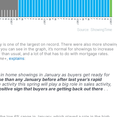
 is one of the largest on record. There were also more showin
 you can see in the graph, it’s normal for showings to increase
 than usual, and a lot of that has to do with mortgage rates.
me+
,
explains
:
se in home showings in January as buyers get ready for
se than any January before after last year’s rapid
activity this spring will play a big role in sales activity,
itive sign that buyers are getting back out there
. .
 the low 6% range in January, which played a role in the high