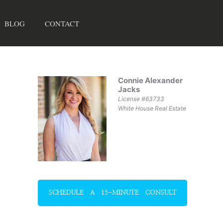
BLOG
CONTACT
Connie Alexander
Jacks
License #63733
White House Real Estate
SCHEDULE A 15-MINUTE CONSULT