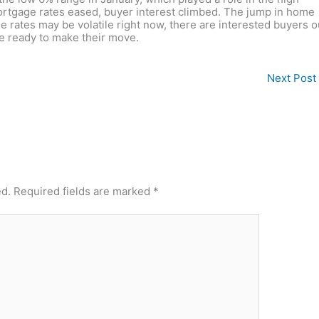
tgage rates eased, buyer interest climbed. The jump in home
e rates may be volatile right now, there are interested buyers o
re ready to make their move.
Next Post
ed.
Required fields are marked
*