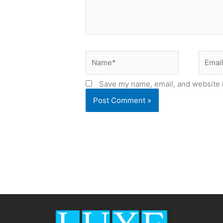
Name*
Email*
Save my name, email, and website i