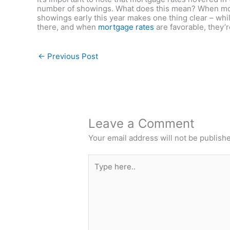
number of showings. What does this mean? When mor
showings early this year makes one thing clear – whil
there, and when
mortgage rates
are favorable, they’
←
Previous Post
Leave a Comment
Your email address will not be publish
Type
here..