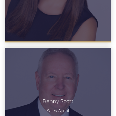
Benny Scott
See Bio
Sales Agent