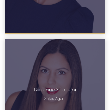
Roxanne Shabani
See Bio
Sales Agent