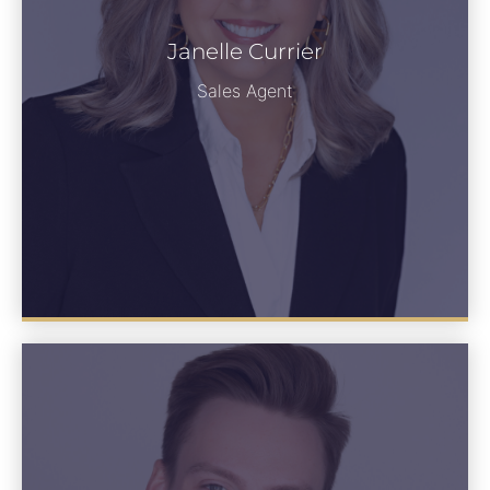
Janelle Currier
Janelle Currier
See Bio
Sales Agent