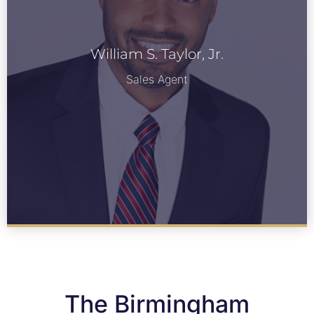
William S. Taylor, Jr.
William S. Taylor, Jr.
See Bio
Sales Agent
The Birmingham