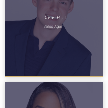
Davis Bull
Davis Bull
See Bio
Sales Agent