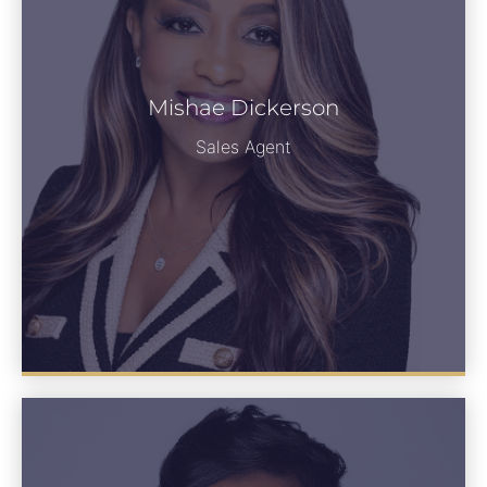
Mishae Dickerson
See Bio
Sales Agent