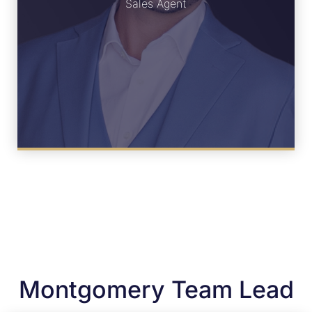
Sales Agent
Montgomery Team Lead