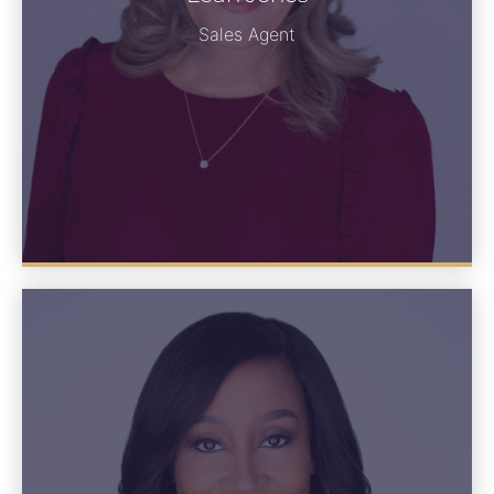
See Bio
Sales Agent