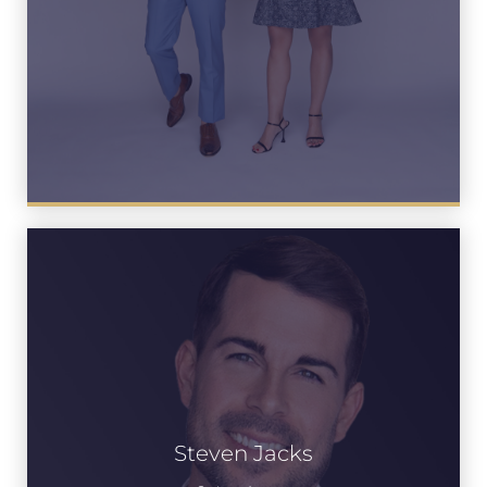
Steven Jacks
See Bio