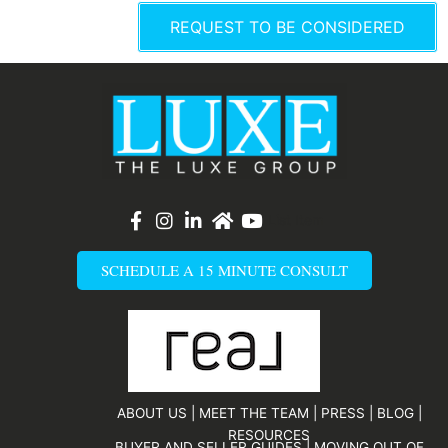
e
REQUEST TO BE CONSIDERED
r
List Item
SCHEDULE A 15 MINUTE CONSULT
ABOUT US
|
MEET THE TEAM
|
PRESS
|
BLOG
|
RESOURCES
BUYER AND SELLER GUIDES
|
MOVING OUT OF