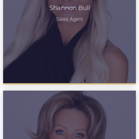
Shannon Bull
See Bio
Sales Agent