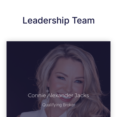
Leadership Team
Connie Alexander Jacks
View Bio
Qualifying Broker