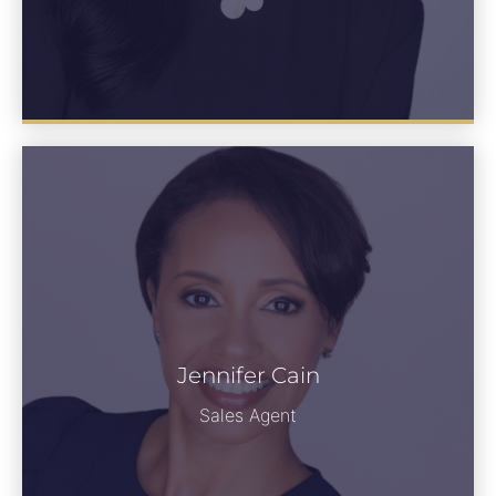
Jennifer Cain
Jennifer Cain
See Bio
Sales Agent