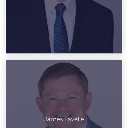
James Savelle
James Savelle