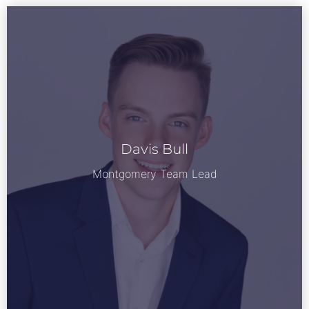
Davis Bull
See Bio
Montgomery Team Lead