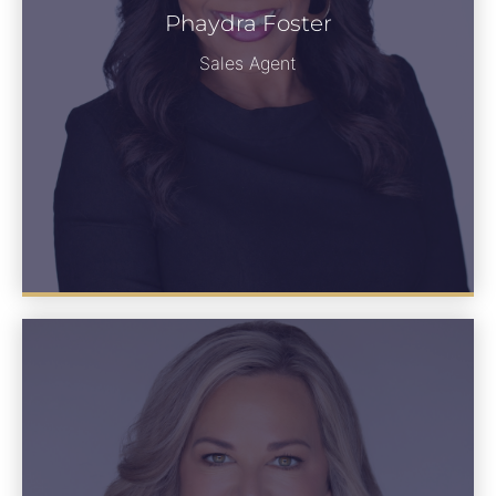
Phaydra Foster
Phaydra Foster
See Bio
Sales Agent