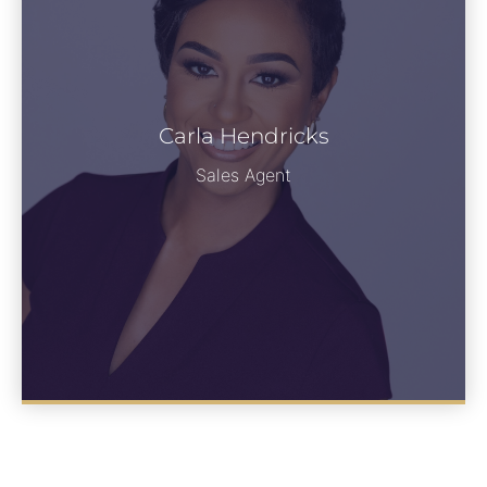
Carla Hendricks
See Bio
Sales Agent