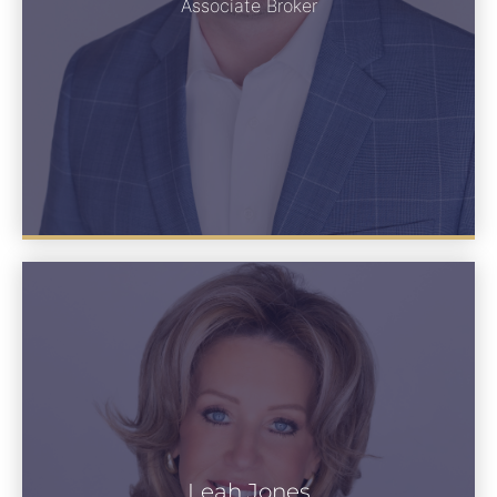
See Bio
Associate Broker
Leah Jones
Leah Jones