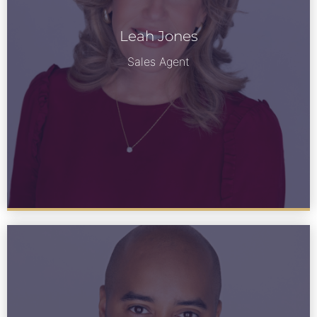
Leah Jones
Leah Jones
See Bio
Sales Agent