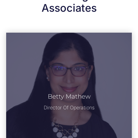
Associates
Betty Mathew
Director Of Operations