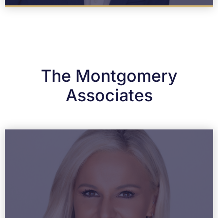
The Montgomery
Associates