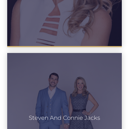
Steven And Connie Jacks