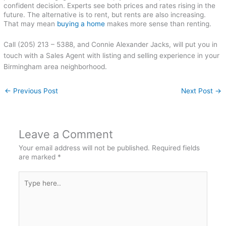
confident decision. Experts see both prices and rates rising in the
future. The alternative is to rent, but rents are also increasing.
That may mean
buying a home
makes more sense than renting.
Call (205) 213 – 5388, and Connie Alexander Jacks, will put you in
touch with a Sales Agent with listing and selling experience in your
Birmingham area neighborhood.
←
Previous Post
Next Post
→
Leave a Comment
Your email address will not be published.
Required fields
are marked
*
Type
here..