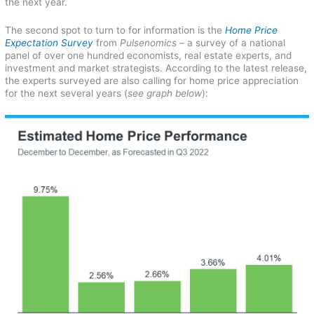
the next year.
The second spot to turn to for information is the
Home Price
Expectation Survey
from
Pulsenomics
– a survey of a national
panel of over one hundred economists, real estate experts, and
investment and market strategists. According to the latest release,
the experts surveyed are also calling for home price appreciation
for the next several years (
see graph below
):