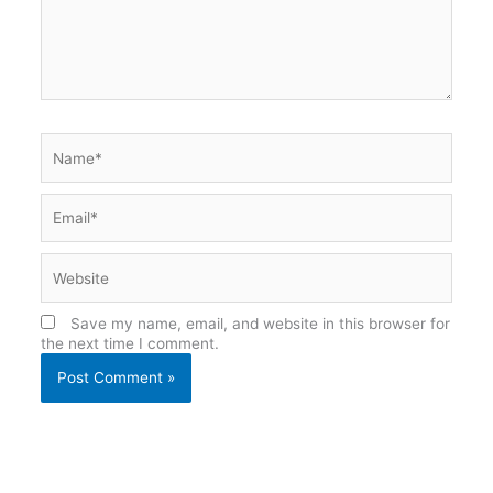
Name*
Email*
Website
Save my name, email, and website in this browser for
the next time I comment.