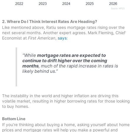
2. Where Do I Think Interest Rates Are Heading?
Like mentioned above, Ratiu sees mortgage rates rising over the
next several months. Another expert agrees. Mark Fleming, Chief
Economist at
First American
,
says
:
“While
mortgage rates are expected to
continue to drift higher over the coming
months
, much of the rapid increase in rates is
likely behind us.”
The instability in the world and higher inflation are driving this
volatile market, resulting in higher borrowing rates for those looking
to buy homes.
Bottom Line
If you’re thinking about buying a home, asking yourself about home
prices and mortgage rates will help you make a powerful and