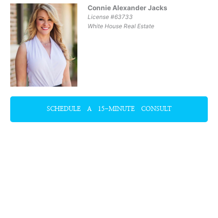
Connie Alexander Jacks
License #63733
White House Real Estate
SCHEDULE A 15-MINUTE CONSULT