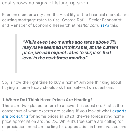
cost shows no signs of letting up soon.
Economic uncertainty and the volatility of the financial markets are
causing mortgage rates to rise. George Ratiu, Senior Economist
and Manager of Economic Research at
realtor.com
,
says
this:
“While even two months ago rates above 7%
may have seemed unthinkable, at the current
pace, we can expect rates to surpass that
level in the next three months.”
So, is now the right time to buy a home? Anyone thinking about
buying a home today should ask themselves two questions:
1. Where Do I Think Home Prices Are Heading?
There are two places to turn to answer this question. First is the
consensus of what experts are saying. If you look at what
experts
are projecting
for home prices in 2023, they’re forecasting home
price appreciation around 2%. While it’s true some are calling for
depreciation, most are calling for appreciation in home values over