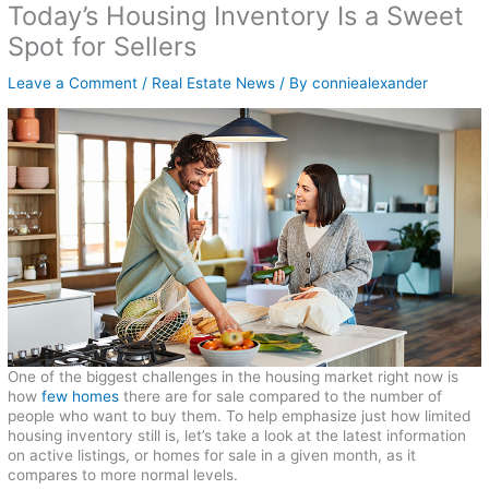
Today’s Housing Inventory Is a Sweet
Spot for Sellers
Leave a Comment
/
Real Estate News
/ By
conniealexander
One of the biggest challenges in the housing market right now is
how
few homes
there are for sale compared to the number of
people who want to buy them. To help emphasize just how limited
housing inventory still is, let’s take a look at the latest information
on active listings, or homes for sale in a given month, as it
compares to more normal levels.