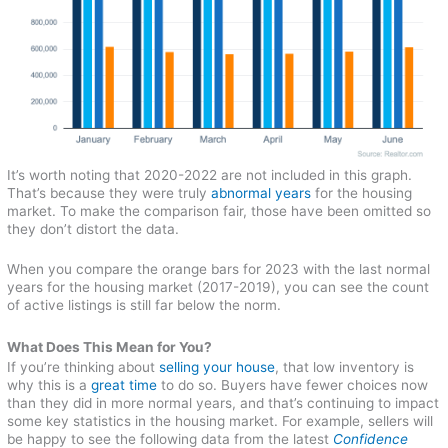
It’s worth noting that 2020-2022 are not included in this graph.
That’s because they were truly
abnormal years
for the housing
market. To make the comparison fair, those have been omitted so
they don’t distort the data.
When you compare the orange bars for 2023 with the last normal
years for the housing market (2017-2019), you can see the count
of active listings is still far below the norm.
What Does This Mean for You?
If you’re thinking about
selling your house
, that low inventory is
why this is a
great time
to do so. Buyers have fewer choices now
than they did in more normal years, and that’s continuing to impact
some key statistics in the housing market. For example, sellers will
be happy to see the following data from the latest
Confidence