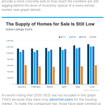
provide a more concrete look at how much the numbers are still
lagging behind the level of inventory typical of a more normal
market (
see graph below
):
It’s worth noting that 2020-2022 are not included in this graph.
That’s because they were truly
abnormal years
for the housing
market. To make the comparison fair, those have been omitted so