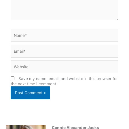
Name*
Email*
Website
Save my name, email, and website in this browser for
the next time I comment.
Connie Alexander Jacks