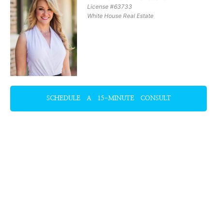
License #63733
White House Real Estate
SCHEDULE A 15-MINUTE CONSULT