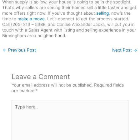
When supply is so low, your house is going to be in the spotlight.
That’s why sellers are seeing their homes sell a little faster and get
more offers right now. If you’ve thought about
selling
, now’s the
time to
make a move
. Let’s connect to get the process started.
Call (205) 213 – 5388, and Connie Alexander Jacks, will put you in
touch with a Sales Agent with listing and selling experience in your
Birmingham area neighborhood.
←
Previous Post
Next Post
→
Leave a Comment
Your email address will not be published.
Required fields
are marked
*
Type
here..