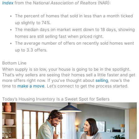
Index
from the
National Association of Realtors
(NAR):
The percent of homes that sold in less than a month ticked
up slightly to 74%.
The median days on market went down to 18 days, showing
homes are still selling fast when priced right.
The average number of offers on recently sold homes went
up to 3.3 offers.
Bottom Line
When supply is so low, your house is going to be in the spotlight.
That’s why sellers are seeing their homes sell a little faster and get
more offers right now. If you’ve thought about
selling
, now’s the
time to
make a move
. Let’s connect to get the process started.
Today’s Housing Inventory Is a Sweet Spot for Sellers