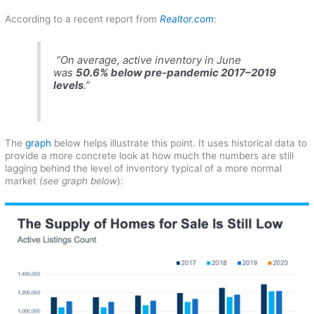
According to a recent report from
Realtor.com
:
“On average, active inventory in June
was
50.6% below pre-pandemic 2017–2019
levels
.”
The
graph
below helps illustrate this point. It uses historical data to
provide a more concrete look at how much the numbers are still
lagging behind the level of inventory typical of a more normal
market (
see graph below
):