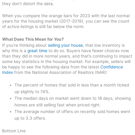
they don’t distort the data.
When you compare the orange bars for 2023 with the last normal
years for the housing market (2017-2019), you can see the count
of active listings is still far below the norm.
What Does This Mean for You?
If you’re thinking about
selling your house
, that low inventory is
why this is a
great time
to do so. Buyers have fewer choices now
than they did in more normal years, and that’s continuing to impact
some key statistics in the housing market. For example, sellers will
be happy to see the following data from the latest
Confidence
Index
from the
National Association of Realtors
(NAR):
The percent of homes that sold in less than a month ticked
up slightly to 74%.
The median days on market went down to 18 days, showing
homes are still selling fast when priced right.
The average number of offers on recently sold homes went
up to 3.3 offers.
Bottom Line