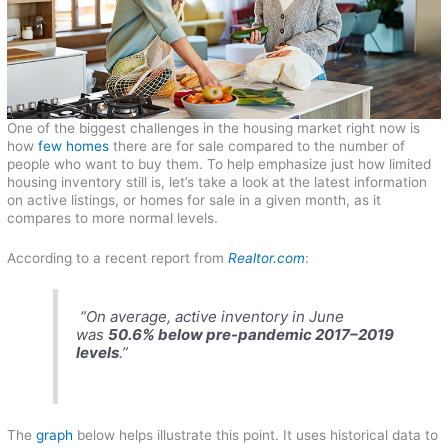
One of the biggest challenges in the housing market right now is
how
few homes
there are for sale compared to the number of
people who want to buy them. To help emphasize just how limited
housing inventory still is, let’s take a look at the latest information
on active listings, or homes for sale in a given month, as it
compares to more normal levels.
According to a recent report from
Realtor.com
:
“On average, active inventory in June
was
50.6% below pre-pandemic 2017–2019
levels
.”
The
graph
below helps illustrate this point. It uses historical data to