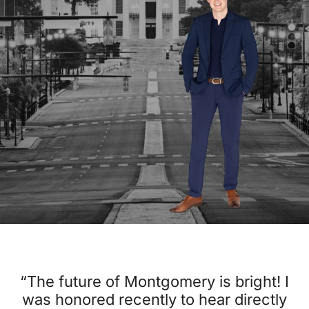
“The future of Montgomery is bright! I
was honored recently to hear directly