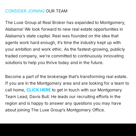
CONSIDER JOINING
OUR TEAM
The Luxe Group at Real Broker has expanded to Montgomery,
Alabama! We look forward to new real estate opportunities in
Alabama’s state capital. Real was founded on the idea that
agents work hard enough, it’s time the industry kept up with
your ambition and work ethic. As the fastest-growing, publicly
traded company, we’re committed to continuously innovating
solutions to help you thrive today and in the future.
Become a part of the brokerage that’s transforming real estate.
If you are in the Montgomery area and are
looking for a team to
call home,
CLICK HERE
to get in touch with our Montgomery
Team Lead, Davis Bull.
He leads our recruiting efforts in the
region and is happy to answer any questions you may have
about joining The Luxe Group’s Montgomery Office.