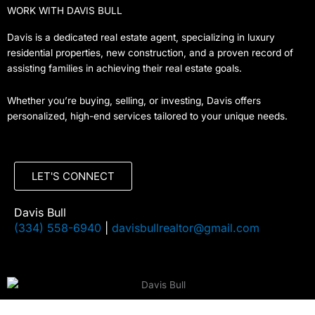
WORK WITH DAVIS BULL
Davis is a dedicated real estate agent, specializing in luxury
residential properties, new construction, and a proven record of
assisting families in achieving their real estate goals.
Whether you’re buying, selling, or investing, Davis offers
personalized, high-end services tailored to your unique needs.
LET'S CONNECT
Davis Bull
(334) 558-6940
|
davisbullrealtor@gmail.com