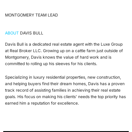
MONTGOMERY TEAM LEAD
ABOUT
DAVIS BULL
Davis Bull is a dedicated real estate agent with the Luxe Group
at Real Broker LLC. Growing up on a cattle farm just outside of
Montgomery, Davis knows the value of hard work and is
committed to rolling up his sleeves for his clients.
Specializing in luxury residential properties, new construction,
and helping buyers find their dream homes, Davis has a proven
track record of assisting families in achieving their real estate
goals. His focus on making his clients’ needs the top priority has
earned him a reputation for excellence.