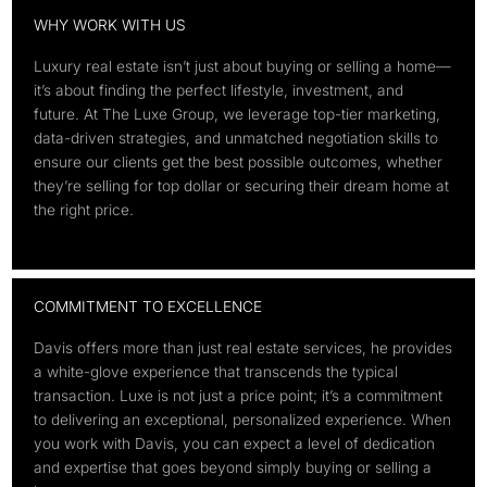
WHY WORK WITH US
Luxury real estate isn’t just about buying or selling a home—
it’s about finding the perfect lifestyle, investment, and
future. At The Luxe Group, we leverage top-tier marketing,
data-driven strategies, and unmatched negotiation skills to
ensure our clients get the best possible outcomes, whether
they’re selling for top dollar or securing their dream home at
the right price.
COMMITMENT TO EXCELLENCE
Davis offers more than just real estate services, he provides
a white-glove experience that transcends the typical
transaction. Luxe is not just a price point; it’s a commitment
to delivering an exceptional, personalized experience. When
you work with Davis, you can expect a level of dedication
and expertise that goes beyond simply buying or selling a