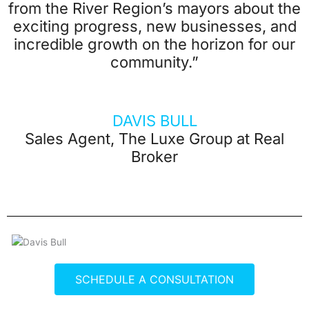
from the River Region’s mayors about the
exciting progress, new businesses, and
incredible growth on the horizon for our
community.”
DAVIS BULL
Sales Agent, The Luxe Group at Real
Broker
SCHEDULE A CONSULTATION