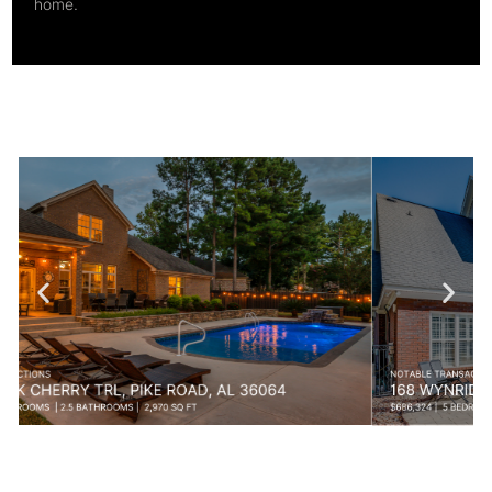
home.