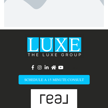
List Item
SCHEDULE A 15 MINUTE CONSULT