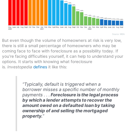
But even though the volume of homeowners at risk is very low,
there is still a small percentage of homeowners who may be
coming face to face with foreclosure as a possibility today. If
you’re facing difficulties yourself, it can help to understand your
options. It starts with knowing what foreclosure
is.
Investopedia
defines
it like this:
“
Typically, default is triggered when a
borrower misses a specific number of monthly
payments . . .
Foreclosure is the legal process
by which a lender attempts to recover the
amount owed on a defaulted loan by taking
ownership of and selling the mortgaged
property.
”