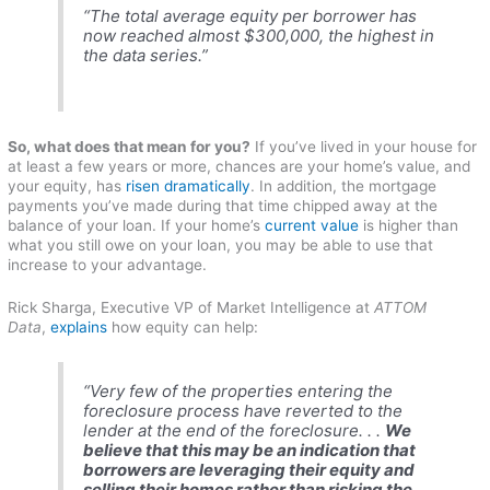
“The total average equity per borrower has
now reached almost $300,000, the highest in
the data series.”
So, what does that mean for you?
If you’ve lived in your house for
at least a few years or more, chances are your home’s value, and
your equity, has
risen dramatically
. In addition, the mortgage
payments you’ve made during that time chipped away at the
balance of your loan. If your home’s
current value
is higher than
what you still owe on your loan, you may be able to use that
increase to your advantage.
Rick Sharga, Executive VP of Market Intelligence at
ATTOM
Data
,
explains
how equity can help:
“Very few of the properties entering the
foreclosure process have reverted to the
lender at the end of the foreclosure. . .
We
believe that this may be an indication that
borrowers are leveraging their equity and
selling their homes rather than risking the