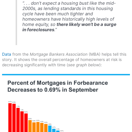
“. . . don’t expect a housing bust like the mid-
2000s, as lending standards in this housing
cycle have been much tighter and
homeowners have historically high levels of
home equity, so
there likely won’t be a surge
in foreclosures
.”
Data
from the
Mortgage Bankers Association
(MBA) helps tell this
story. It shows the overall percentage of homeowners at risk is
decreasing significantly with time (
see graph below
):