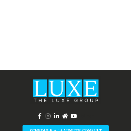
List Item
SCHEDULE A 15 MINUTE CONSULT