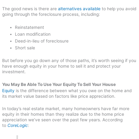
The good news is there are
alternatives available
to help you avoid
going through the foreclosure process, including:
Reinstatement
Loan modification
Deed-in-lieu of foreclosure
Short sale
But before you go down any of those paths, it’s worth seeing if you
have enough equity in your home to sell it and protect your
investment.
You May Be Able To Use Your Equity To Sell Your House
Equity
is the difference between what you owe on the home and
its market value based on factors like price appreciation.
In today’s real estate market, many homeowners have far more
equity in their homes than they realize due to the home price
appreciation we’ve seen over the past few years. According
to
CoreLogic
: