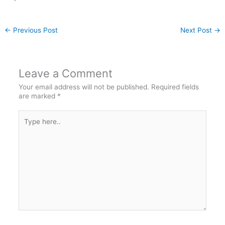
←
Previous Post
Next Post
→
Leave a Comment
Your email address will not be published.
Required fields
are marked
*
Type
here..