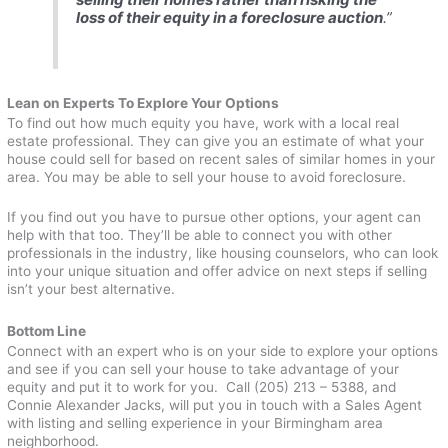
loss of their equity in a foreclosure auction
.”
Lean on Experts To Explore Your Options
To find out how much equity you have, work with a local real
estate professional. They can give you an estimate of what your
house could sell for based on recent sales of similar homes in your
area. You may be able to sell your house to avoid foreclosure.
If you find out you have to pursue other options, your agent can
help with that too. They’ll be able to connect you with other
professionals in the industry, like housing counselors, who can look
into your unique situation and offer advice on next steps if selling
isn’t your best alternative.
Bottom Line
Connect with an expert who is on your side to explore your options
and see if you can sell your house to take advantage of your
equity and put it to work for you. Call (205) 213 – 5388, and
Connie Alexander Jacks, will put you in touch with a Sales Agent
with listing and selling experience in your Birmingham area
neighborhood.