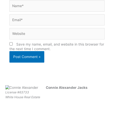
Name*
Email*
Website
Save my name, email, and website in this browser for
the next time I comment.
Connie Alexander Jacks
License #63733
White House Real Estate