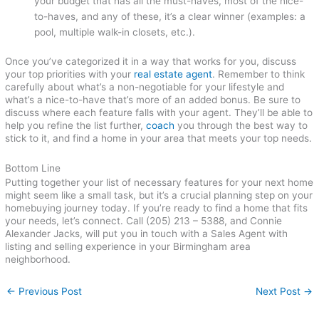
your budget that has all the must-haves, most of the nice-
to-haves, and any of these, it’s a clear winner (examples: a
pool, multiple walk-in closets, etc.).
Once you’ve categorized it in a way that works for you, discuss
your top priorities with your
real estate agent
. Remember to think
carefully about what’s a non-negotiable for your lifestyle and
what’s a nice-to-have that’s more of an added bonus. Be sure to
discuss where each feature falls with your agent. They’ll be able to
help you refine the list further,
coach
you through the best way to
stick to it, and find a home in your area that meets your top needs.
Bottom Line
Putting together your list of necessary features for your next home
might seem like a small task, but it’s a crucial planning step on your
homebuying journey today. If you’re ready to find a home that fits
your needs, let’s connect. Call (205) 213 – 5388, and Connie
Alexander Jacks, will put you in touch with a Sales Agent with
listing and selling experience in your Birmingham area
neighborhood.
←
Previous Post
Next Post
→