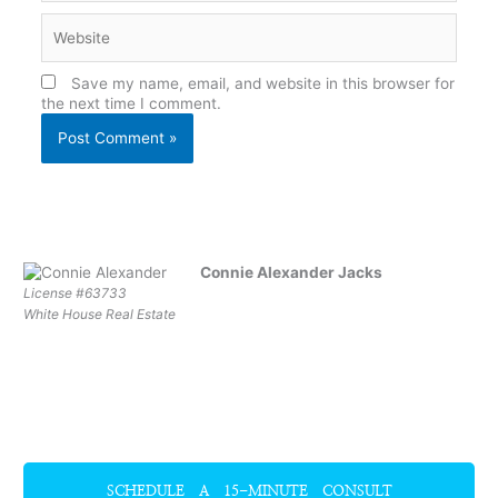
Website
Save my name, email, and website in this browser for
the next time I comment.
Connie Alexander Jacks
License #63733
White House Real Estate
SCHEDULE A 15-MINUTE CONSULT