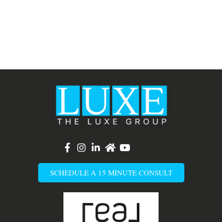
List Item
SCHEDULE A 15 MINUTE CONSULT