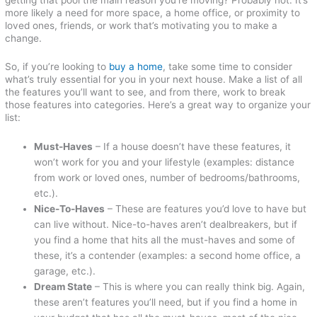
more likely a need for more space, a home office, or proximity to
loved ones, friends, or work that’s motivating you to make a
change.
So, if you’re looking to
buy a home
, take some time to consider
what’s truly essential for you in your next house. Make a list of all
the features you’ll want to see, and from there, work to break
those features into categories. Here’s a great way to organize your
list:
Must-Haves
– If a house doesn’t have these features, it
won’t work for you and your lifestyle (examples: distance
from work or loved ones, number of bedrooms/bathrooms,
etc.).
Nice-To-Haves
– These are features you’d love to have but
can live without. Nice-to-haves aren’t dealbreakers, but if
you find a home that hits all the must-haves and some of
these, it’s a contender (examples: a second home office, a
garage, etc.).
Dream State
– This is where you can really think big. Again,
these aren’t features you’ll need, but if you find a home in