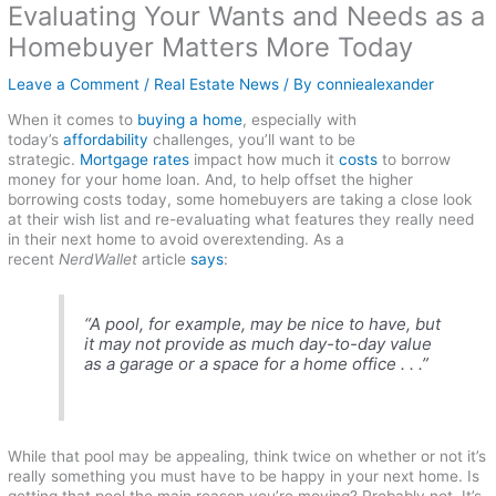
Evaluating Your Wants and Needs as a
Homebuyer Matters More Today
Leave a Comment
/
Real Estate News
/ By
conniealexander
When it comes to
buying a home
, especially with
today’s
affordability
challenges, you’ll want to be
strategic.
Mortgage rates
impact how much it
costs
to borrow
money for your home loan. And, to help offset the higher
borrowing costs today, some homebuyers are taking a close look
at their wish list and re-evaluating what features they really need
in their next home to avoid overextending. As a
recent
NerdWallet
article
says
:
“A pool, for example, may be nice to have, but
it may not provide as much day-to-day value
as a garage or a space for a home office . . .”
While that pool may be appealing, think twice on whether or not it’s
really something you must have to be happy in your next home. Is
getting that pool the main reason you’re moving? Probably not. It’s