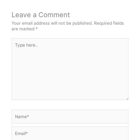
Leave a Comment
Your email address will not be published.
Required fields
are marked
*
Type
here..
Name*
Email*