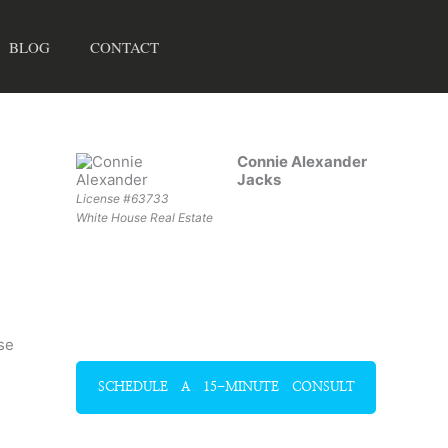
BLOG
CONTACT
Connie Alexander
Jacks
License #63733
White House Real Estate
se
SCHEDULE A 15-MINUTE CONSULT