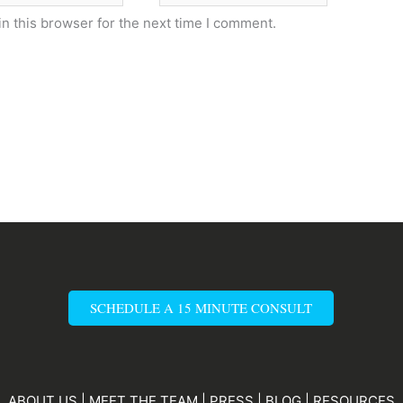
n this browser for the next time I comment.
SCHEDULE A 15 MINUTE CONSULT
ABOUT US
|
MEET THE TEAM
|
PRESS
|
BLOG
|
RESOURCES