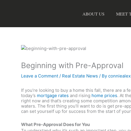
Skip
to
ABOUT US
MEET 
content
Beginning with Pre-Approval
Leave a Comment
/
Real Estate News
/ By
connieale
If you’re looking to buy a home this fall, there are a f
today’s
mortgage rates
and rising
home prices
. At t
right now and that’s creating some competition among 
waters. The first thing you’ll want to do is get pre
can set yourself up for success from the start of yo
What Pre-Approval Does for You
To understand why it’s such an important step, you 