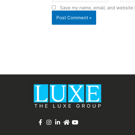
Save my name, email, and website i
List Item