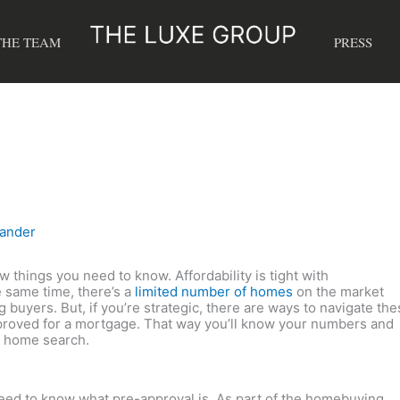
THE TEAM
PRESS
xander
ew things you need to know. Affordability is tight with
he same time, there’s a
limited number of homes
on the market
buyers. But, if you’re strategic, there are ways to navigate the
-approved for a mortgage. That way you’ll know your numbers and
ur home search.
need to know what pre-approval is. As part of the homebuying