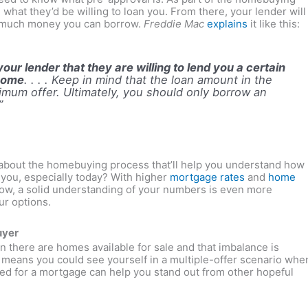
what they’d be willing to loan you. From there, your lender will
w much money you can borrow.
Freddie Mac
explains
it like this:
our lender that they are willing to lend you a certain
 home
. . . . Keep in mind that the loan amount in the
ximum offer. Ultimately, you should only borrow an
”
on about the homebuying process that’ll help you understand how
you, especially today? With higher
mortgage rates
and
home
now, a solid understanding of your numbers is even more
ur options.
uyer
an there are homes available for sale and that imbalance is
eans you could see yourself in a multiple-offer scenario whe
ed for a mortgage can help you stand out from other hopeful