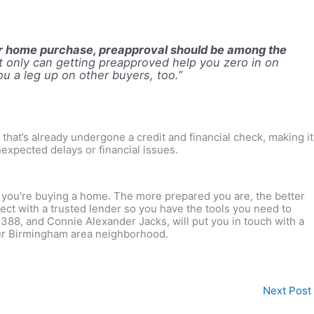
our home purchase, preapproval should be among the
t only can getting preapproved help you zero in on
you a leg up on other buyers, too
.”
that’s already undergone a credit and financial check, making it
nexpected delays or financial issues.
n you’re buying a home. The more prepared you are, the better
ct with a trusted lender so you have the tools you need to
5388, and Connie Alexander Jacks, will put you in touch with a
your Birmingham area neighborhood.
Next Post