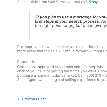
As an article from
Wall Street Journal (WSJ)
says
:
“
If you plan to use a mortgage for y
first steps in your search process
. No
the right price range, but it can give 
Pre-approval shows the seller you’re a serious buyer 
more likely that the sale will move forward without u
Bottom Line
Getting pre-approved is an important first step whe
chance you have of getting the home you want. Conne
purchase a home in today’s market. Call (205) 213 – 
Sales Agent with listing and selling experience in 
←
Previous Post