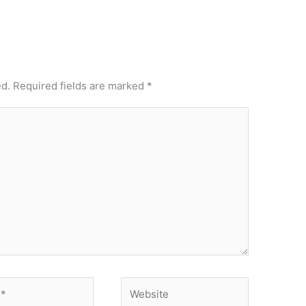
ed.
Required fields are marked
*
Website