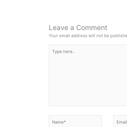
Leave a Comment
Your email address will not be publish
Type
here..
Name*
Email*