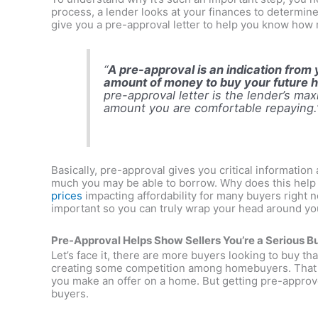
process, a lender looks at your finances to determine 
give you a pre-approval letter to help you know ho
“
A pre-approval is an indication from y
amount of money to buy your future
pre-approval letter is the lender’s ma
amount you are comfortable repaying.
Basically, pre-approval gives you critical informati
much you may be able to borrow. Why does this help 
prices
impacting affordability for many buyers right 
important so you can truly wrap your head around yo
Pre-Approval Helps Show Sellers You’re a Serious B
Let’s face it, there are more buyers looking to buy th
creating some competition among homebuyers. That m
you make an offer on a home. But getting pre-approv
buyers.