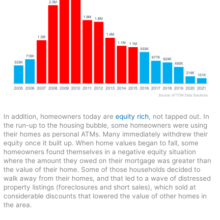
In addition, homeowners today are
equity rich
, not tapped out. In
the run-up to the housing bubble, some homeowners were using
their homes as personal ATMs. Many immediately withdrew their
equity once it built up. When home values began to fall, some
homeowners found themselves in a negative equity situation
where the amount they owed on their mortgage was greater than
the value of their home. Some of those households decided to
walk away from their homes, and that led to a wave of distressed
property listings (foreclosures and short sales), which sold at
considerable discounts that lowered the value of other homes in
the area.