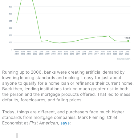
Running up to 2006, banks were creating artificial demand by
lowering lending standards and making it easy for just about
anyone to qualify for a home loan or refinance their current home.
Back then, lending institutions took on much greater risk in both
the person and the mortgage products offered. That led to mass
defaults, foreclosures, and falling prices.
Today, things are different, and purchasers face much higher
standards from mortgage companies. Mark Fleming, Chief
Economist at
First American
,
says
: