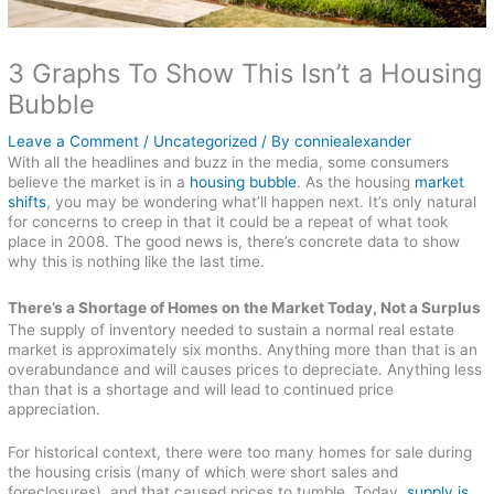
3 Graphs To Show This Isn’t a Housing
Bubble
Leave a Comment
/
Uncategorized
/ By
conniealexander
With all the headlines and buzz in the media, some consumers
believe the market is in a
housing bubble
. As the housing
market
shifts
, you may be wondering what’ll happen next. It’s only natural
for concerns to creep in that it could be a repeat of what took
place in 2008. The good news is, there’s concrete data to show
why this is nothing like the last time.
There’s a Shortage of Homes on the Market Today, Not a Surplus
The supply of inventory needed to sustain a normal real estate
market is approximately six months. Anything more than that is an
overabundance and will causes prices to depreciate. Anything less
than that is a shortage and will lead to continued price
appreciation.
For historical context, there were too many homes for sale during
the housing crisis (many of which were short sales and
foreclosures), and that caused prices to tumble. Today,
supply is