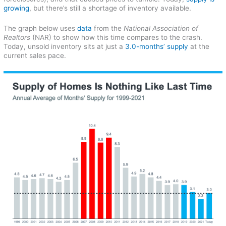
growing
, but there’s still a shortage of inventory available.
The graph below uses
data
from the
National Association of
Realtors
(NAR) to show how this time compares to the crash.
Today, unsold inventory sits at just a
3.0-months’ supply
at the
current sales pace.