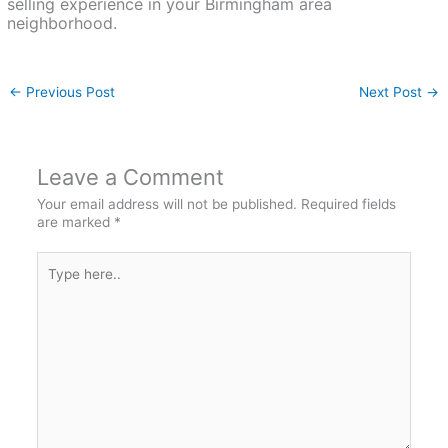
selling experience in your Birmingham area
neighborhood.
←
Previous Post
Next Post
→
Leave a Comment
Your email address will not be published.
Required fields
are marked
*
Type
here..