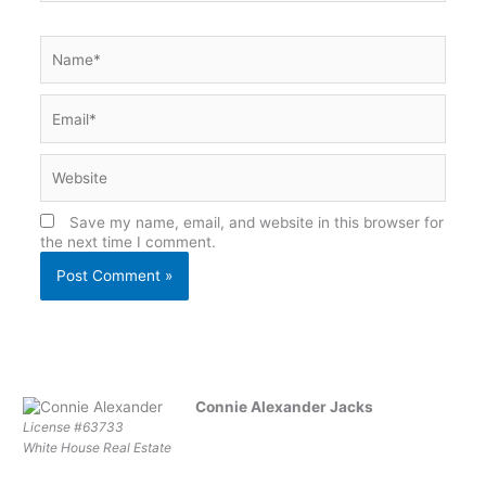
Name*
Email*
Website
Save my name, email, and website in this browser for
the next time I comment.
Connie Alexander Jacks
License #63733
White House Real Estate