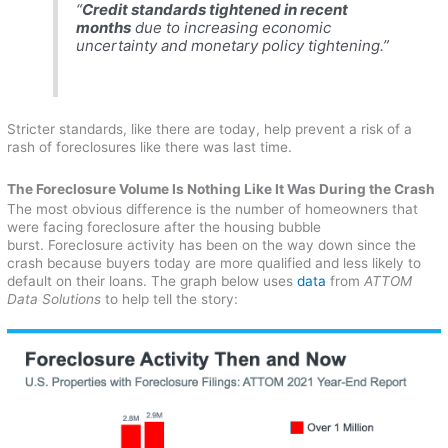
“
Credit standards tightened in recent
months
due to increasing economic
uncertainty and monetary policy tightening.”
Stricter standards, like there are today, help prevent a risk of a
rash of foreclosures like there was last time.
The Foreclosure Volume Is Nothing Like It Was During the Crash
The most obvious difference is the number of homeowners that
were facing foreclosure after the housing bubble
burst. Foreclosure activity has been on the way down since the
crash because buyers today are more qualified and less likely to
default on their loans. The graph below uses
data
from
ATTOM
Data Solutions
to help tell the story: