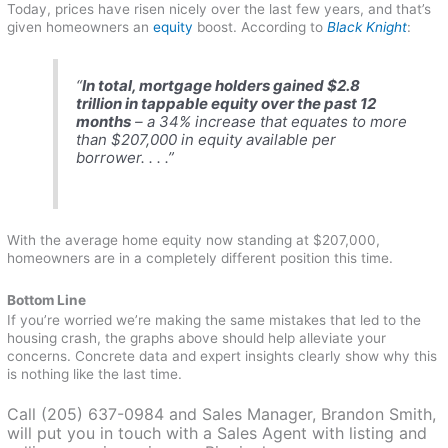
Today, prices have risen nicely over the last few years, and that’s
given homeowners an
equity
boost. According to
Black Knight
:
“
In total, mortgage holders gained $2.8
trillion in tappable equity over the past 12
months
– a 34% increase that equates to more
than $207,000 in equity available per
borrower. . . .”
With the average home equity now standing at $207,000,
homeowners are in a completely different position this time.
Bottom Line
If you’re worried we’re making the same mistakes that led to the
housing crash, the graphs above should help alleviate your
concerns. Concrete data and expert insights clearly show why this
is nothing like the last time.
Call (205) 637-0984 and Sales Manager, Brandon Smith,
will put you in touch with a Sales Agent with listing and