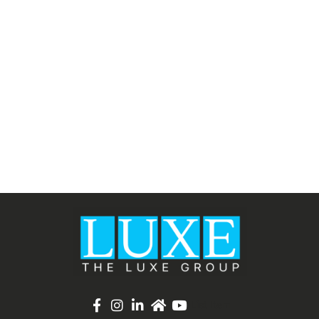
List Item