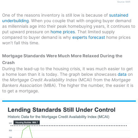
One of the reasons inventory is still low is because of
sustained
underbuilding
. When you couple that with ongoing buyer demand
as millennials age into their peak homebuying years, it continues to
put upward pressure on
home prices
. That limited supply
compared to buyer demand is why
experts forecast
home prices
won’t fall this time.
Mortgage Standards Were Much More Relaxed During the
Crash
During the lead-up to the housing crisis, it was much easier to get
a home loan than it is today. The graph below showcases
data
on
the
Mortgage Credit Availability Index
(MCAI) from the
Mortgage
Bankers Association
(MBA). The higher the number, the easier it is
to get a mortgage.