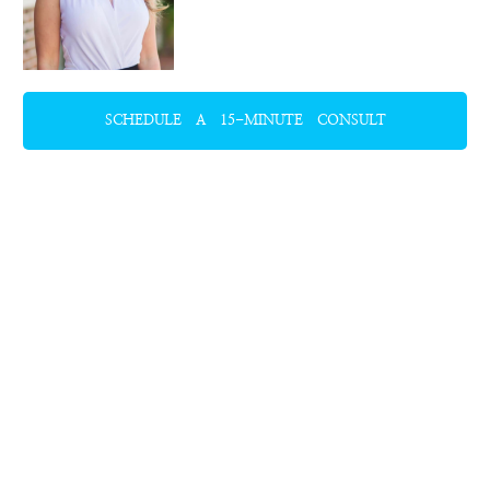
SCHEDULE A 15-MINUTE CONSULT