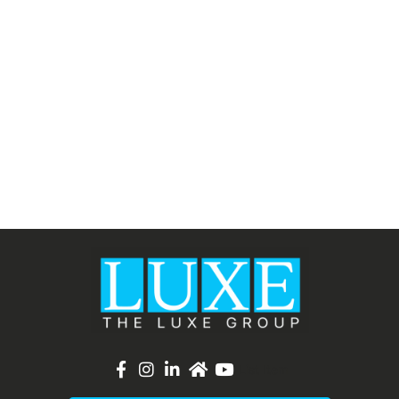
List Item