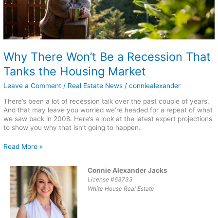
Housing
Market
Why There Won’t Be a Recession That
Tanks the Housing Market
Leave a Comment
/
Real Estate News
/
conniealexander
There’s been a lot of recession talk over the past couple of years.
And that may leave you worried we’re headed for a repeat of what
we saw back in 2008. Here’s a look at the latest expert projections
to show you why that isn’t going to happen.
Read More »
Connie Alexander Jacks
License #63733
White House Real Estate