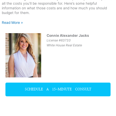
all the costs you’ll be responsible for. Here’s some helpful
information on what those costs are and how much you should
budget for them.
Read More »
Connie Alexander Jacks
License #63733
White House Real Estate
SCHEDULE A 15-MINUTE CONSULT