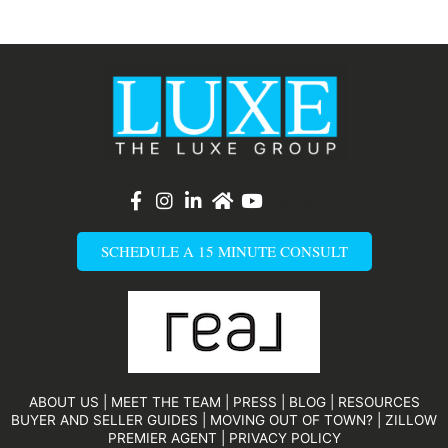
List Item
SCHEDULE A 15 MINUTE CONSULT
ABOUT US
|
MEET THE TEAM
|
PRESS
|
BLOG
|
RESOURCES
BUYER AND SELLER GUIDES
|
MOVING OUT OF TOWN?
|
ZILLOW
PREMIER AGENT
|
PRIVACY POLICY